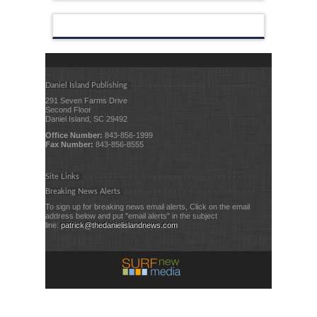
Daniel Island Publishing
291 Seven Farms Drive
Second Floor
Daniel Island, SC 29492
Office Number:
843-856-1999
Fax Number:
843-856-8555
Site Links
Breaking News Alerts
To sign up for breaking news email alerts, Click on the email
address below and put "email alerts" in the subject
line:
patrick@thedanielislandnews.com