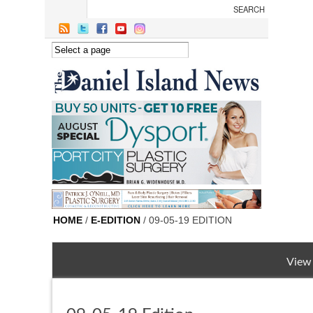
Skip to main content
HOME
/
E-EDITION
/ 09-05-19 EDITION
View 