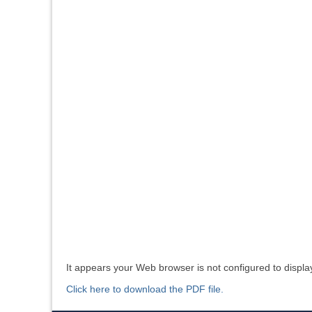
It appears your Web browser is not configured to displa
Click here to download the PDF file.