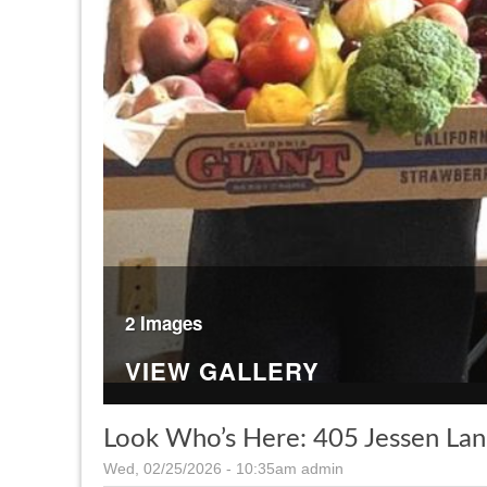
2 Images
VIEW GALLERY
Look Who’s Here: 405 Jessen La
Wed, 02/25/2026 - 10:35am
admin