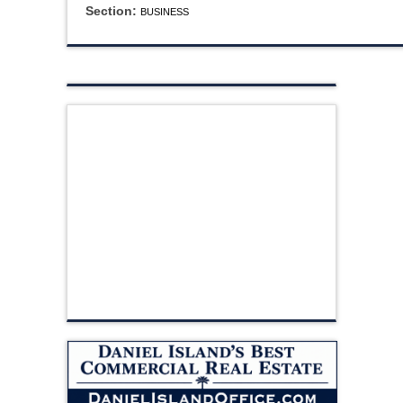
Section:
BUSINESS