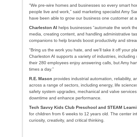
“We pre-wire homes and businesses so every smart home 
people live and work,” said marketing specialist Amy San
have been able to grow our business one customer at a
Charleston AI
helps businesses “automate the work the
media, creating content, and handling administrative t
companions to help brands boost productivity and strea
“Bring us the work you hate, and we’ll take it off your 
Charleston AI supports a variety of industries, includin
their 280 employees enjoy answering calls, but Amy han
times a day.”
R.E. Mason
provides industrial automation, reliability, 
across a range of sectors, including energy, life scien
safety system upgrades, mechanical and valve services, f
downtime and enhance performance.
Tech Savvy Kids Club Preschool and STEAM Learn
for children from 6 weeks to 12 years old. The center int
curiosity, creativity, and critical thinking.