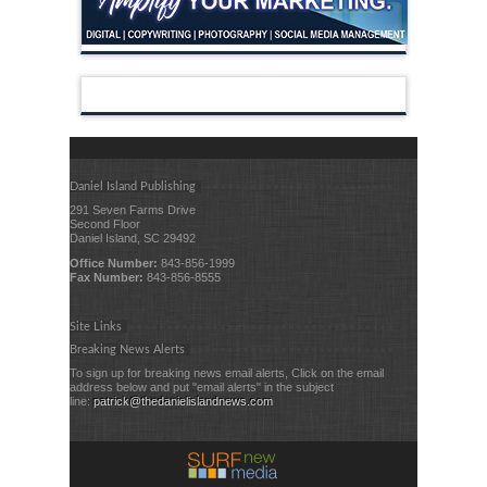
Daniel Island Publishing
291 Seven Farms Drive
Second Floor
Daniel Island, SC 29492
Office Number:
843-856-1999
Fax Number:
843-856-8555
Site Links
Breaking News Alerts
To sign up for breaking news email alerts, Click on the email
address below and put "email alerts" in the subject
line:
patrick@thedanielislandnews.com