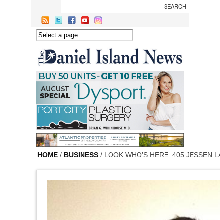
Skip to main content
HOME
/
BUSINESS
/ LOOK WHO’S HERE: 405 JESSEN L