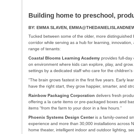
Building home to preschool, prod
BY:
EMMA SLAVEN, EMMA@THEDANIELISLANDNE
Tucked between some of the older, more distinguished 
corridor while serving as a hub for learning, innovation,
range of tenants:
Coastal Blooms Learning Academy
provides full-day
on environment where kids can explore, play, and grow.
settings by a dedicated staff who care for the children
“The brain grows fastest in the first five years. Early 
have the right start, they grow happier, smarter, and st
Rainbow Packaging Corporation
delivers fresh prod
offering a la carte items or pre-packaged boxes and baske
items “from the farm to your door in a few hours.”
Phoenix Systems Design Center
is a family-owned sm
experience and more than 30,000 installations across
home theater, intelligent indoor and outdoor lighting, s