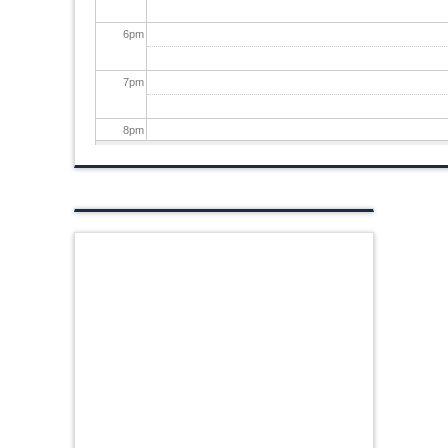
6
pm
7
pm
8
pm
9
pm
10
pm
11
pm