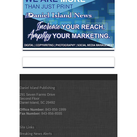
Daniel Island Publishing
291 Seven Farms Drive
Second Floor
Daniel Island, SC 29492
Office Number:
843-856-1999
Fax Number:
843-856-8555
Site Links
Breaking News Alerts