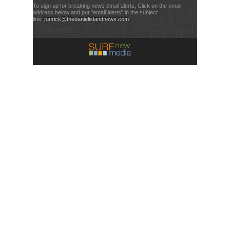
To sign up for breaking news email alerts, Click on the email
address below and put "email alerts" in the subject
line:
patrick@thedanielislandnews.com