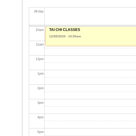
8
am
All day
9
am
TAI CHI CLASSES
10
am
12/30/2025 - 10:00am
11
am
12
pm
1
pm
2
pm
3
pm
4
pm
5
pm