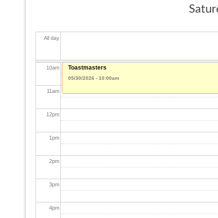
Satur
8
am
All day
9
am
Toastmasters
10
am
05/30/2026 - 10:00am
11
am
12
pm
1
pm
2
pm
3
pm
4
pm