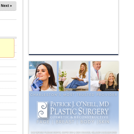
Next »