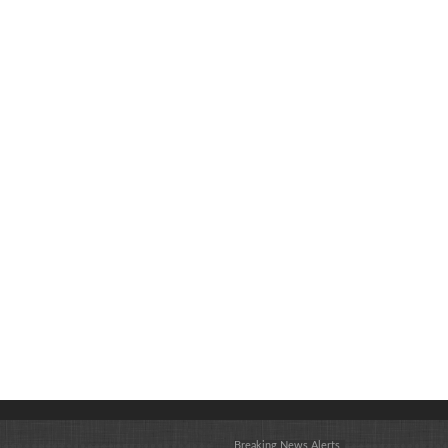
Breaking News Alerts