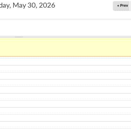
day, May 30, 2026
« Prev