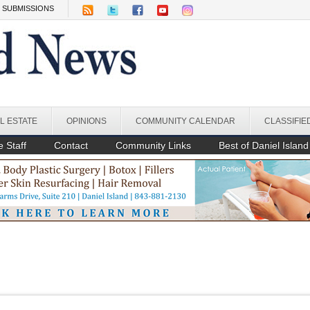
SUBMISSIONS
L ESTATE
OPINIONS
COMMUNITY CALENDAR
CLASSIFIE
 Staff
Contact
Community Links
Best of Daniel Island