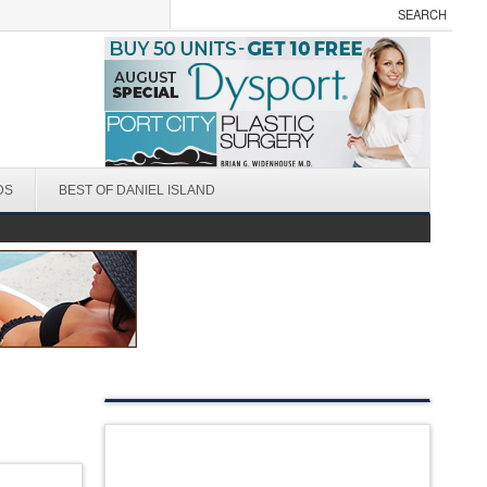
DS
BEST OF DANIEL ISLAND