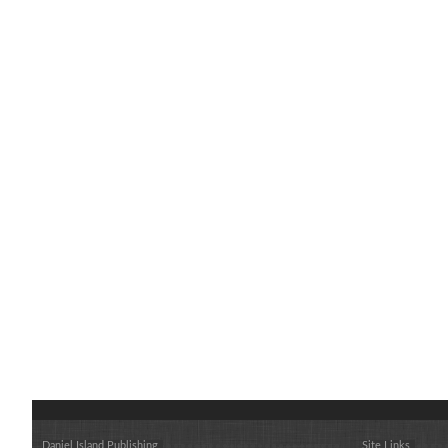
Daniel Island Publishing
Site Links