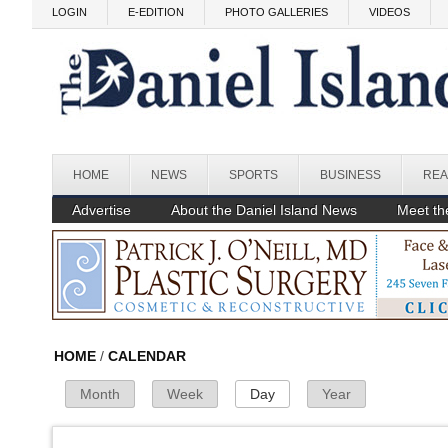
Skip to main content
LOGIN
E-EDITION
PHOTO GALLERIES
VIDEOS
Before
1
am
1
am
HOME
NEWS
SPORTS
BUSINESS
REA
2
am
Advertise
About the Daniel Island News
Meet the
3
am
4
am
5
am
HOME
/
CALENDAR
Month
Week
Day
(active tab)
Year
Primary Tabs
6
am
7
am