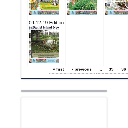
09-12-19 Edition
Pages
« first
‹ previous
…
35
36