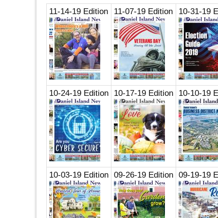
11-14-19 Edition
11-07-19 Edition
10-31-19 E
10-24-19 Edition
10-17-19 Edition
10-10-19 E
10-03-19 Edition
09-26-19 Edition
09-19-19 E