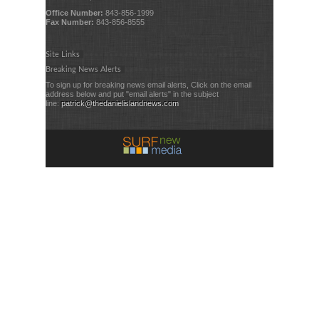
Office Number:
843-856-1999
Fax Number:
843-856-8555
Site Links
Breaking News Alerts
To sign up for breaking news email alerts, Click on the email
address below and put "email alerts" in the subject
line:
patrick@thedanielislandnews.com