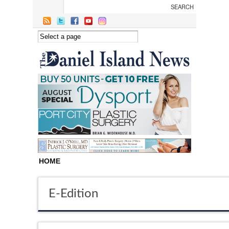
Skip to main content
HOME
E-Edition