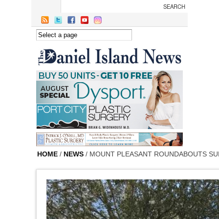
Skip to main content
HOME
/
NEWS
/ MOUNT PLEASANT ROUNDABOUTS SU