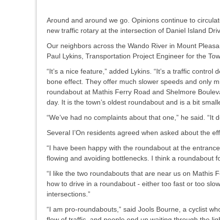
Around and around we go. Opinions continue to circulate
new traffic rotary at the intersection of Daniel Island 
Our neighbors across the Wando River in Mount Pleasant
Paul Lykins, Transportation Project Engineer for the To
“It’s a nice feature,” added Lykins. “It’s a traffic cont
bone effect. They offer much slower speeds and only min
roundabout at Mathis Ferry Road and Shelmore Boulevard
day. It is the town’s oldest roundabout and is a bit smal
“We’ve had no complaints about that one,” he said. “It do
Several I’On residents agreed when asked about the eff
“I have been happy with the roundabout at the entrance to
flowing and avoiding bottlenecks. I think a roundabout f
“I like the two roundabouts that are near us on Mathis F
how to drive in a roundabout - either too fast or too slow!
intersections.”
“I am pro-roundabouts,” said Jools Bourne, a cyclist who f
flow of traffic, and people end up waiting through the ligh