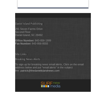
Daniel Island Publishing
291 Seven Farms Drive
Second Floor
Daniel Island, SC 29492
Office Number:
843-856-1999
Fax Number:
843-856-8555
Site Links
Breaking News Alerts
To sign up for breaking news email alerts, Click on the email
address below and put "email alerts" in the subject
line:
patrick@thedanielislandnews.com