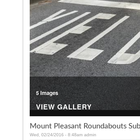
5 Images
VIEW GALLERY
Mount Pleasant Roundabouts Sub
Wed, 02/24/2016 - 8:48am
admin