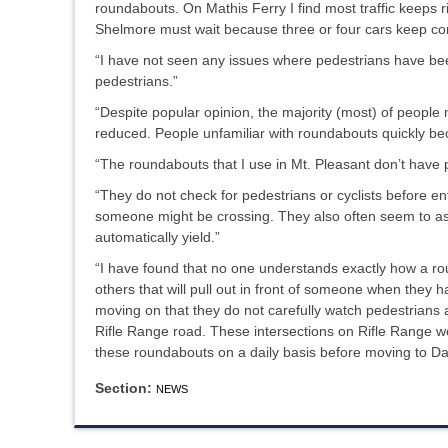
roundabouts. On Mathis Ferry I find most traffic keeps ri
Shelmore must wait because three or four cars keep comi
“I have not seen any issues where pedestrians have been
pedestrians.”
“Despite popular opinion, the majority (most) of people 
reduced. People unfamiliar with roundabouts quickly bec
“The roundabouts that I use in Mt. Pleasant don’t have ped
“They do not check for pedestrians or cyclists before en
someone might be crossing. They also often seem to ass
automatically yield.”
“I have found that no one understands exactly how a ro
others that will pull out in front of someone when they 
moving on that they do not carefully watch pedestrians a
Rifle Range road. These intersections on Rifle Range w
these roundabouts on a daily basis before moving to Dan
Section:
NEWS