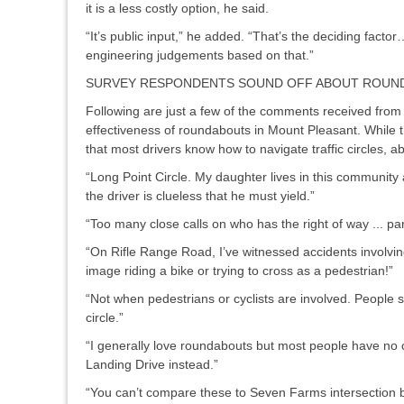
it is a less costly option, he said.
“It’s public input,” he added. “That’s the deciding facto
engineering judgements based on that.”
SURVEY RESPONDENTS SOUND OFF ABOUT ROUN
Following are just a few of the comments received from
effectiveness of roundabouts in Mount Pleasant. While t
that most drivers know how to navigate traffic circles, a
“Long Point Circle. My daughter lives in this community a
the driver is clueless that he must yield.”
“Too many close calls on who has the right of way ... part
“On Rifle Range Road, I’ve witnessed accidents involving
image riding a bike or trying to cross as a pedestrian!”
“Not when pedestrians or cyclists are involved. People see
circle.”
“I generally love roundabouts but most people have no
Landing Drive instead.”
“You can’t compare these to Seven Farms intersection 