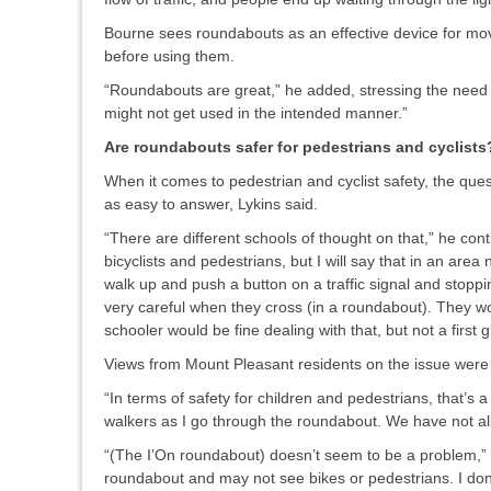
Bourne sees roundabouts as an effective device for mov
before using them.
“Roundabouts are great,” he added, stressing the need to 
might not get used in the intended manner.”
Are roundabouts safer for pedestrians and cyclists
When it comes to pedestrian and cyclist safety, the ques
as easy to answer, Lykins said.
“There are different schools of thought on that,” he con
bicyclists and pedestrians, but I will say that in an are
walk up and push a button on a traffic signal and stoppin
very careful when they cross (in a roundabout). They wo
schooler would be fine dealing with that, but not a first g
Views from Mount Pleasant residents on the issue were
“In terms of safety for children and pedestrians, that’s a
walkers as I go through the roundabout. We have not all
“(The I’On roundabout) doesn’t seem to be a problem,” 
roundabout and may not see bikes or pedestrians. I don’t 