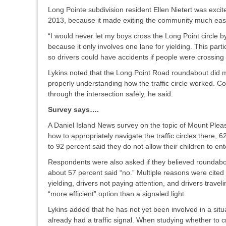
Long Pointe subdivision resident Ellen Nietert was exc
2013, because it made exiting the community much easier
“I would never let my boys cross the Long Point circle by 
because it only involves one lane for yielding. This partic
so drivers could have accidents if people were crossing 
Lykins noted that the Long Point Road roundabout did me
properly understanding how the traffic circle worked.
through the intersection safely, he said.
Survey says….
A Daniel Island News survey on the topic of Mount Ple
how to appropriately navigate the traffic circles there,
to 92 percent said they do not allow their children to e
Respondents were also asked if they believed roundabouts
about 57 percent said “no.” Multiple reasons were cited
yielding, drivers not paying attention, and drivers trave
“more efficient” option than a signaled light.
Lykins added that he has not yet been involved in a sit
already had a traffic signal. When studying whether to c