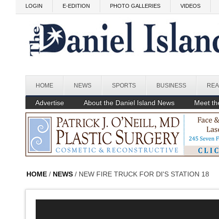
Skip to main content
LOGIN
E-EDITION
PHOTO GALLERIES
VIDEOS
HOME
NEWS
SPORTS
BUSINESS
REA
Advertise
About the Daniel Island News
Meet the
HOME
/
NEWS
/ NEW FIRE TRUCK FOR DI'S STATION 18