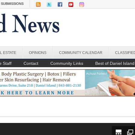
SUBMISSIONS
L ESTATE
OPINIONS
COMMUNITY CALENDAR
CLASSIFIE
 Staff
Contact
Community Links
Best of Daniel Island