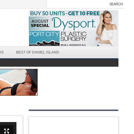
DS
BEST OF DANIEL ISLAND