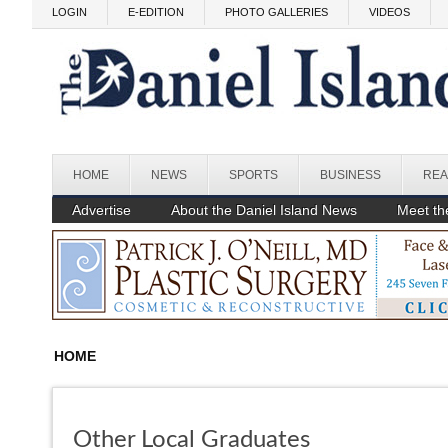
Skip to main content
LOGIN
E-EDITION
PHOTO GALLERIES
VIDEOS
HOME
NEWS
SPORTS
BUSINESS
REA
Advertise
About the Daniel Island News
Meet the
HOME
Other Local Graduates