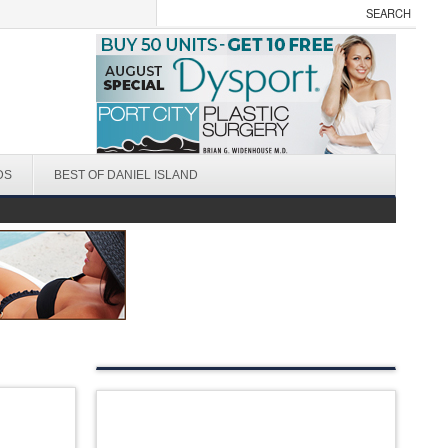
DS
BEST OF DANIEL ISLAND