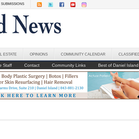
SUBMISSIONS
L ESTATE
OPINIONS
COMMUNITY CALENDAR
CLASSIFIE
 Staff
Contact
Community Links
Best of Daniel Island