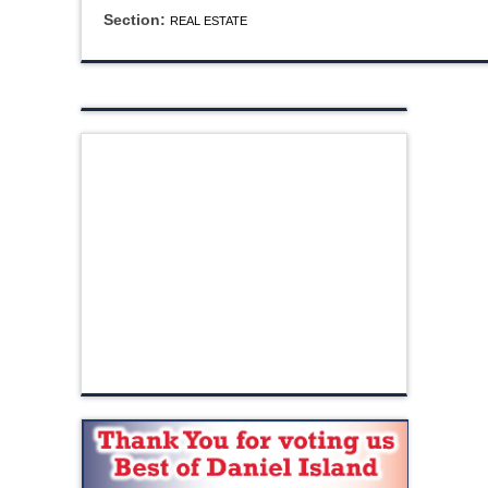
Section:
REAL ESTATE