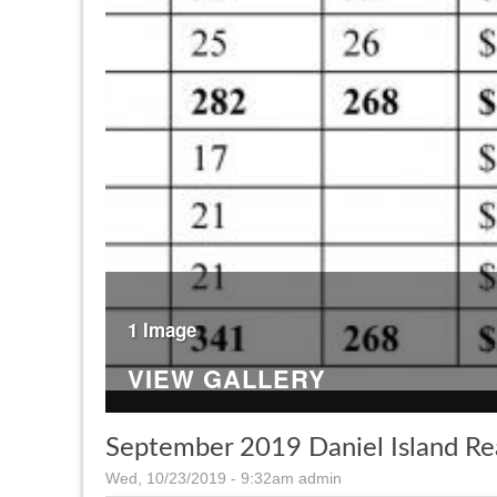
1 Image
VIEW GALLERY
September 2019 Daniel Island Re
Wed, 10/23/2019 - 9:32am
admin