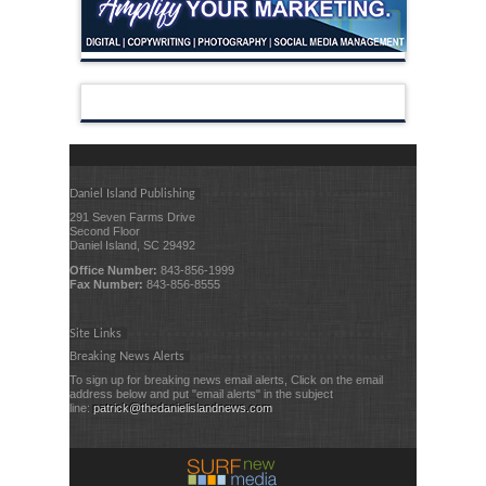
Daniel Island Publishing
291 Seven Farms Drive
Second Floor
Daniel Island, SC 29492
Office Number:
843-856-1999
Fax Number:
843-856-8555
Site Links
Breaking News Alerts
To sign up for breaking news email alerts, Click on the email
address below and put "email alerts" in the subject
line:
patrick@thedanielislandnews.com