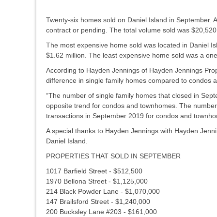
Twenty-six homes sold on Daniel Island in September. 
contract or pending. The total volume sold was $20,520
The most expensive home sold was located in Daniel Isl
$1.62 million. The least expensive home sold was a on
According to Hayden Jennings of Hayden Jennings Prope
difference in single family homes compared to condos 
“The number of single family homes that closed in Sep
opposite trend for condos and townhomes. The number o
transactions in September 2019 for condos and townh
A special thanks to Hayden Jennings with Hayden Jenning
Daniel Island.
PROPERTIES THAT SOLD IN SEPTEMBER
1017 Barfield Street - $512,500
1970 Bellona Street - $1,125,000
214 Black Powder Lane - $1,070,000
147 Brailsford Street - $1,240,000
200 Bucksley Lane #203 - $161,000