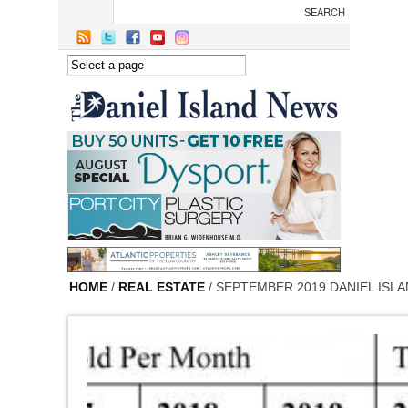
Skip to main content
HOME
/
REAL ESTATE
/ SEPTEMBER 2019 DANIEL ISL