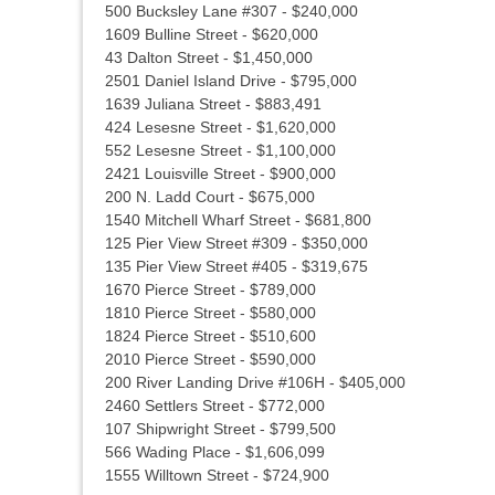
500 Bucksley Lane #307 - $240,000
1609 Bulline Street - $620,000
43 Dalton Street - $1,450,000
2501 Daniel Island Drive - $795,000
1639 Juliana Street - $883,491
424 Lesesne Street - $1,620,000
552 Lesesne Street - $1,100,000
2421 Louisville Street - $900,000
200 N. Ladd Court - $675,000
1540 Mitchell Wharf Street - $681,800
125 Pier View Street #309 - $350,000
135 Pier View Street #405 - $319,675
1670 Pierce Street - $789,000
1810 Pierce Street - $580,000
1824 Pierce Street - $510,600
2010 Pierce Street - $590,000
200 River Landing Drive #106H - $405,000
2460 Settlers Street - $772,000
107 Shipwright Street - $799,500
566 Wading Place - $1,606,099
1555 Willtown Street - $724,900