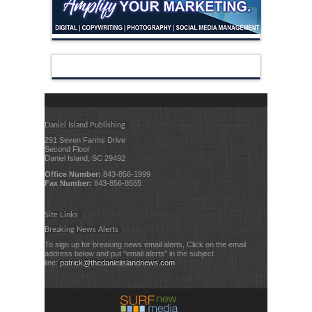
Daniel Island Publishing
291 Seven Farms Drive
Second Floor
Daniel Island, SC 29492
Office Number:
843-856-1999
Fax Number:
843-856-8555
Site Links
Breaking News Alerts
To sign up for breaking news email alerts, Click on the email
address below and put "email alerts" in the subject
line:
patrick@thedanielislandnews.com