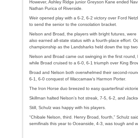
However, Ashley Ridge junior Greyson Kane ended Nava’
Nathan Purica of Riverside.
Weir opened play with a 6-2, 6-2 victory over Ford Netzl
to send the senior to the consolation bracket.
Nelson and Broad, the players with bright futures, were i
also earned all-state status with a fourth-place effort
championship as the Landsharks held down the top two p
Nelson and Broad came out swinging in the first round, b
while Broad cruised to a 6-0, 6-1 triumph over King Brow
Broad and Nelson both overwhelmed their second-round 
6-1, 6-0 conquest of Waccamaw’s Harmon Porter.
The Iron Horse duo breezed to easy quarterfinal victori
Skillman halted Nelson’s hot streak, 7-5, 6-2, and Jacks
Still, Schulz was happy with his players.
“Chibale Nelson, third. Henry Broad, fourth,” Schulz sai
semifinals this year to Oceanside, 4-3, was tough and wi