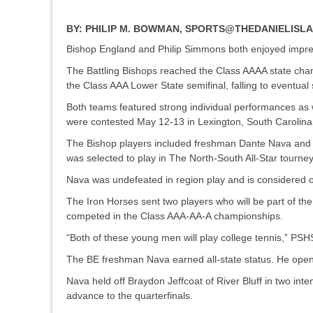
BY:
PHILIP M. BOWMAN, SPORTS@THEDANIELIS
Bishop England and Philip Simmons both enjoyed impre
The Battling Bishops reached the Class AAAA state cham
the Class AAA Lower State semifinal, falling to eventu
Both teams featured strong individual performances as 
were contested May 12-13 in Lexington, South Carolin
The Bishop players included freshman Dante Nava and s
was selected to play in The North-South All-Star tou
Nava was undefeated in region play and is considered o
The Iron Horses sent two players who will be part of 
competed in the Class AAA-AA-A championships.
“Both of these young men will play college tennis,” PS
The BE freshman Nava earned all-state status. He opene
Nava held off Braydon Jeffcoat of River Bluff in two int
advance to the quarterfinals.