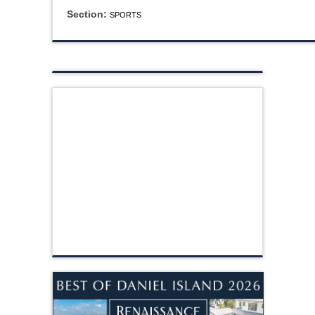
Section:
SPORTS