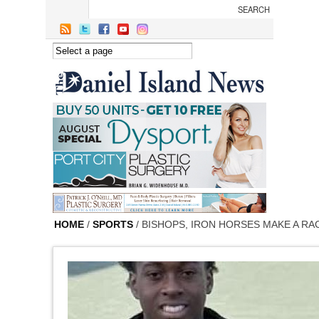
Skip to main content
HOME
/
SPORTS
/ BISHOPS, IRON HORSES MAKE A R