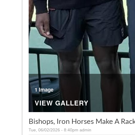
1 Image
VIEW GALLERY
Bishops, Iron Horses Make A Rac
Tue, 06/02/2026 - 8:40pm
admin