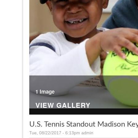
1 Image
VIEW GALLERY
U.S. Tennis Standout Madison K
Tue, 08/22/2017 - 6:13pm
admin