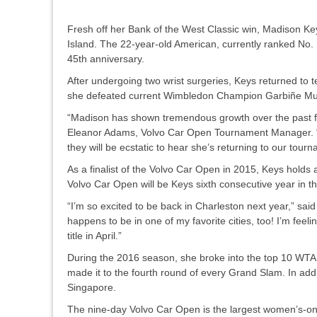
Fresh off her Bank of the West Classic win, Madison Ke
Island. The 22-year-old American, currently ranked No. 17
45th anniversary.
After undergoing two wrist surgeries, Keys returned to 
she defeated current Wimbledon Champion Garbiñe Mugu
“Madison has shown tremendous growth over the past few
Eleanor Adams, Volvo Car Open Tournament Manager. “O
they will be ecstatic to hear she’s returning to our tour
As a finalist of the Volvo Car Open in 2015, Keys holds
Volvo Car Open will be Keys sixth consecutive year in the
“I’m so excited to be back in Charleston next year,” sai
happens to be in one of my favorite cities, too! I’m fe
title in April.”
During the 2016 season, she broke into the top 10 WTA 
made it to the fourth round of every Grand Slam. In ad
Singapore.
The nine-day Volvo Car Open is the largest women’s-onl