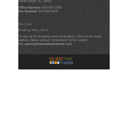
Daniel Island, SC 29492
Office Number:
843-856-1999
Fax Number:
843-856-8555
Site Links
Breaking News Alerts
To sign up for breaking news email alerts, Click on the email
address below and put "email alerts" in the subject
line:
patrick@thedanielislandnews.com