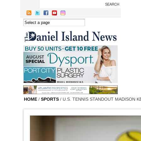
Skip to main content
HOME
/
SPORTS
/ U.S. TENNIS STANDOUT MADISON K