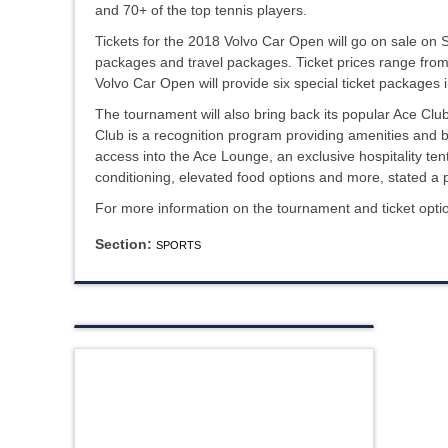
and 70+ of the top tennis players.
Tickets for the 2018 Volvo Car Open will go on sale on S
packages and travel packages. Ticket prices range from 
Volvo Car Open will provide six special ticket packages 
The tournament will also bring back its popular Ace C
Club is a recognition program providing amenities and b
access into the Ace Lounge, an exclusive hospitality tent
conditioning, elevated food options and more, stated a 
For more information on the tournament and ticket optio
Section:
SPORTS