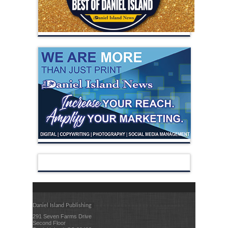
Daniel Island Publishing
291 Seven Farms Drive
Second Floor