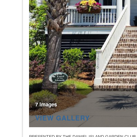
7 Images
VIEW GALLERY
PRESENTED BY THE DANIEL ISLAND GARDEN CLUB