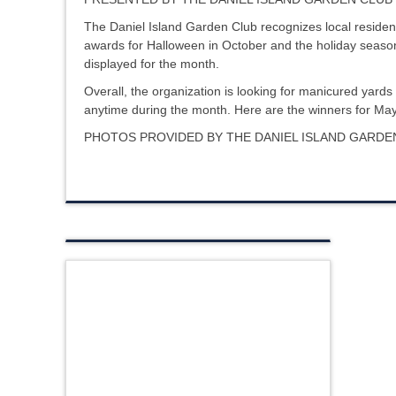
The Daniel Island Garden Club recognizes local resident
awards for Halloween in October and the holiday season
displayed for the month.
Overall, the organization is looking for manicured yards 
anytime during the month. Here are the winners for M
PHOTOS PROVIDED BY THE DANIEL ISLAND GARD