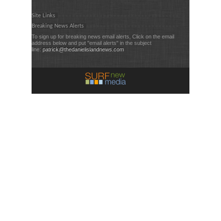
Site Links
Breaking News Alerts
To sign up for breaking news email alerts, Click on the email
address below and put "email alerts" in the subject
line:
patrick@thedanielislandnews.com