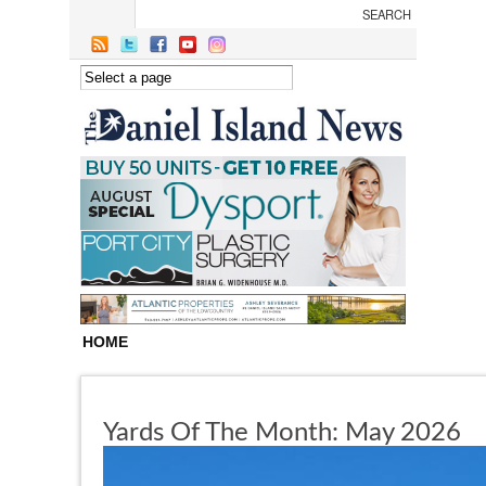
Skip to main content
HOME
Yards Of The Month: May 2026