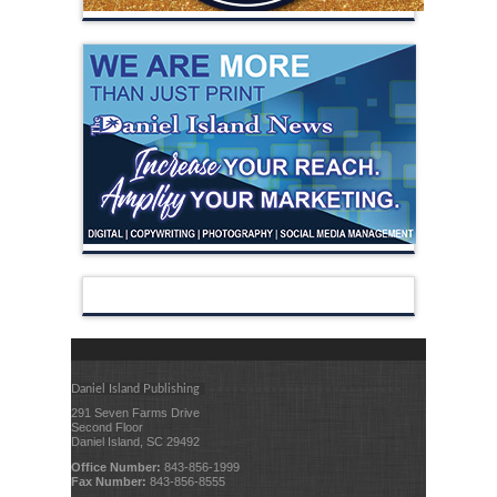
Daniel Island Publishing
291 Seven Farms Drive
Second Floor
Daniel Island, SC 29492
Office Number:
843-856-1999
Fax Number:
843-856-8555