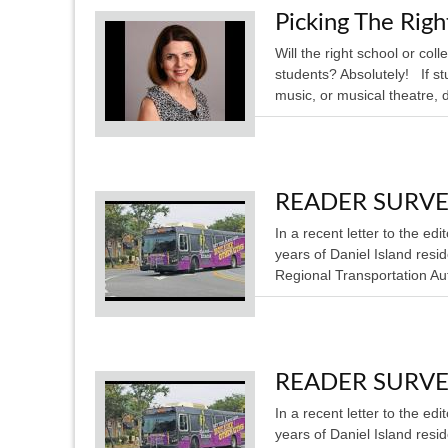
Picking The Rig
Will the right school or co
students? Absolutely! If s
music, or musical theatre, do
READER SURVEY: 
In a recent letter to the e
years of Daniel Island resi
Regional Transportation Aut
READER SURVEY: 
In a recent letter to the e
years of Daniel Island resi