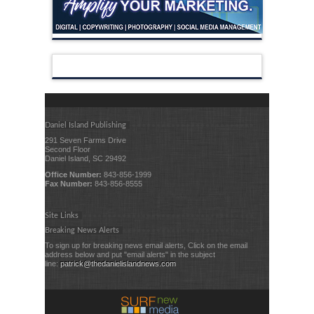
Daniel Island Publishing
291 Seven Farms Drive
Second Floor
Daniel Island, SC 29492
Office Number:
843-856-1999
Fax Number:
843-856-8555
Site Links
Breaking News Alerts
To sign up for breaking news email alerts, Click on the email
address below and put "email alerts" in the subject
line:
patrick@thedanielislandnews.com