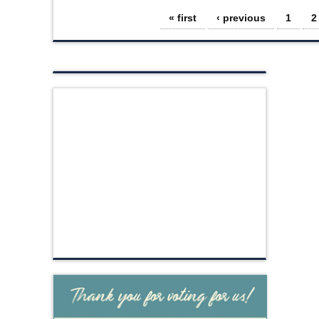
Pages
« first
‹ previous
1
2