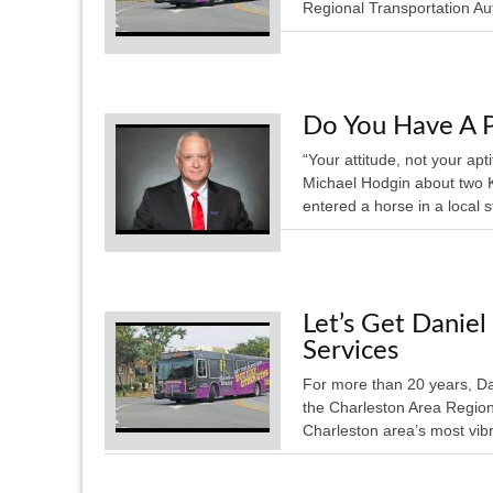
Regional Transportation Aut
Do You Have A P
“Your attitude, not your apt
Michael Hodgin about two K
entered a horse in a local 
Let’s Get Daniel
Services
For more than 20 years, Dan
the Charleston Area Region
Charleston area’s most vib