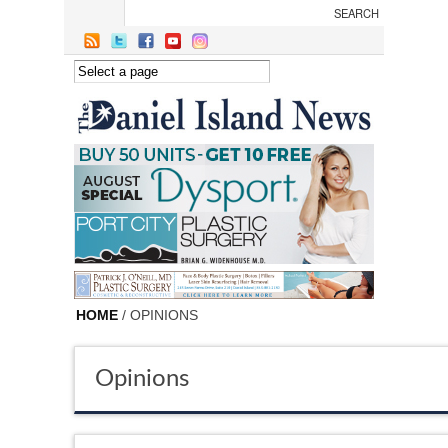
Skip to main content
HOME
/ OPINIONS
Opinions