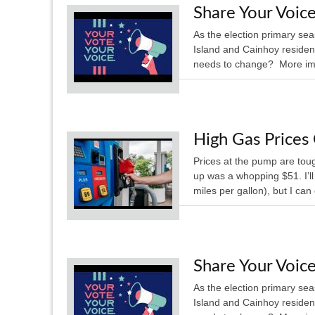
Share Your Voice
As the election primary se
Island and Cainhoy residen
needs to change? More impo
High Gas Price
Prices at the pump are tough
up was a whopping $51. I’l
miles per gallon), but I can
Share Your Voice
As the election primary se
Island and Cainhoy residen