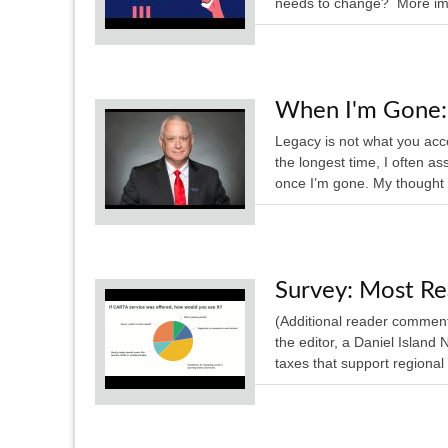
needs to change? More impo
When I'm Gone: 
Legacy is not what you acc
the longest time, I often a
once I’m gone. My thought
Survey: Most Re
(Additional reader comments 
the editor, a Daniel Island
taxes that support regional